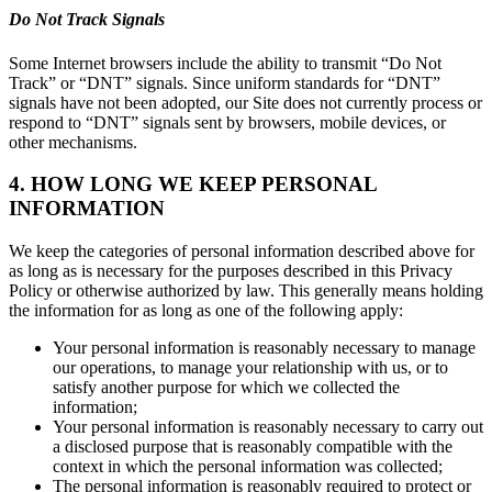
Do Not Track Signals
Some Internet browsers include the ability to transmit “Do Not
Track” or “DNT” signals. Since uniform standards for “DNT”
signals have not been adopted, our Site does not currently process or
respond to “DNT” signals sent by browsers, mobile devices, or
other mechanisms.
4. HOW LONG WE KEEP PERSONAL
INFORMATION
We keep the categories of personal information described above for
as long as is necessary for the purposes described in this Privacy
Policy or otherwise authorized by law. This generally means holding
the information for as long as one of the following apply:
Your personal information is reasonably necessary to manage
our operations, to manage your relationship with us, or to
satisfy another purpose for which we collected the
information;
Your personal information is reasonably necessary to carry out
a disclosed purpose that is reasonably compatible with the
context in which the personal information was collected;
The personal information is reasonably required to protect or