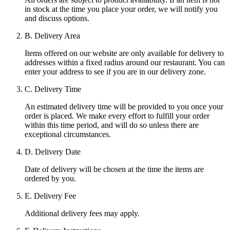
in stock at the time you place your order, we will notify you
and discuss options.
B. Delivery Area
Items offered on our website are only available for delivery to
addresses within a fixed radius around our restaurant. You can
enter your address to see if you are in our delivery zone.
C. Delivery Time
An estimated delivery time will be provided to you once your
order is placed. We make every effort to fulfill your order
within this time period, and will do so unless there are
exceptional circumstances.
D. Delivery Date
Date of delivery will be chosen at the time the items are
ordered by you.
E. Delivery Fee
Additional delivery fees may apply.