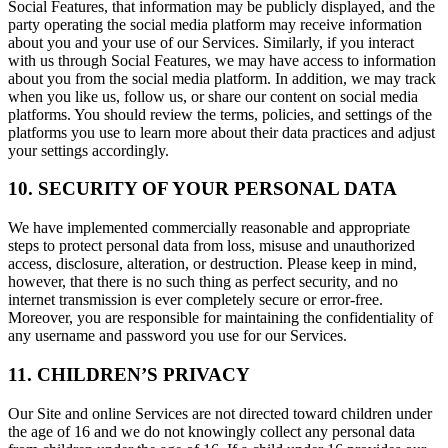
Social Features, that information may be publicly displayed, and the
party operating the social media platform may receive information
about you and your use of our Services. Similarly, if you interact
with us through Social Features, we may have access to information
about you from the social media platform. In addition, we may track
when you like us, follow us, or share our content on social media
platforms. You should review the terms, policies, and settings of the
platforms you use to learn more about their data practices and adjust
your settings accordingly.
10. SECURITY OF YOUR PERSONAL DATA
We have implemented commercially reasonable and appropriate
steps to protect personal data from loss, misuse and unauthorized
access, disclosure, alteration, or destruction. Please keep in mind,
however, that there is no such thing as perfect security, and no
internet transmission is ever completely secure or error-free.
Moreover, you are responsible for maintaining the confidentiality of
any username and password you use for our Services.
11. CHILDREN’S PRIVACY
Our Site and online Services are not directed toward children under
the age of 16 and we do not knowingly collect any personal data