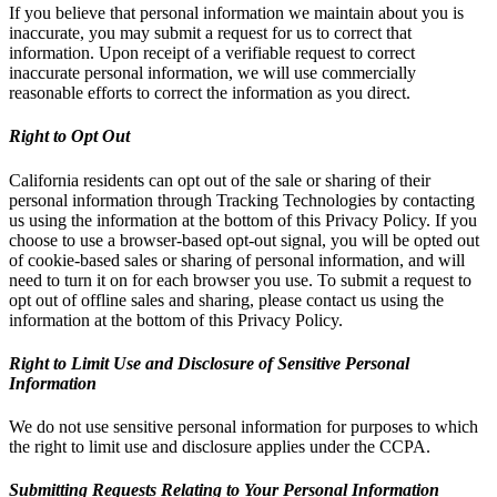
If you believe that personal information we maintain about you is
inaccurate, you may submit a request for us to correct that
information. Upon receipt of a verifiable request to correct
inaccurate personal information, we will use commercially
reasonable efforts to correct the information as you direct.
Right to Opt Out
California residents can opt out of the sale or sharing of their
personal information through Tracking Technologies by contacting
us using the information at the bottom of this Privacy Policy. If you
choose to use a browser-based opt-out signal, you will be opted out
of cookie-based sales or sharing of personal information, and will
need to turn it on for each browser you use. To submit a request to
opt out of offline sales and sharing, please contact us using the
information at the bottom of this Privacy Policy.
Right to Limit Use and Disclosure of Sensitive Personal
Information
We do not use sensitive personal information for purposes to which
the right to limit use and disclosure applies under the CCPA.
Submitting Requests Relating to Your Personal Information