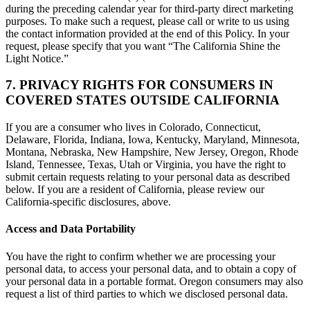
during the preceding calendar year for third-party direct marketing
purposes. To make such a request, please call or write to us using
the contact information provided at the end of this Policy. In your
request, please specify that you want “The California Shine the
Light Notice.”
7. PRIVACY RIGHTS FOR CONSUMERS IN
COVERED STATES OUTSIDE CALIFORNIA
If you are a consumer who lives in Colorado, Connecticut,
Delaware, Florida, Indiana, Iowa, Kentucky, Maryland, Minnesota,
Montana, Nebraska, New Hampshire, New Jersey, Oregon, Rhode
Island, Tennessee, Texas, Utah or Virginia, you have the right to
submit certain requests relating to your personal data as described
below. If you are a resident of California, please review our
California-specific disclosures, above.
Access and Data Portability
You have the right to confirm whether we are processing your
personal data, to access your personal data, and to obtain a copy of
your personal data in a portable format. Oregon consumers may also
request a list of third parties to which we disclosed personal data.