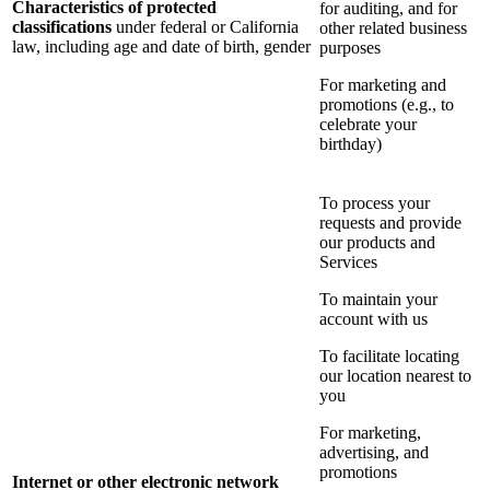
Characteristics of protected
for auditing, and for
classifications
under federal or California
other related business
law, including age and date of birth, gender
purposes
For marketing and
promotions (e.g., to
celebrate your
birthday)
To process your
requests and provide
our products and
Services
To maintain your
account with us
To facilitate locating
our location nearest to
you
For marketing,
advertising, and
promotions
Internet or other electronic network