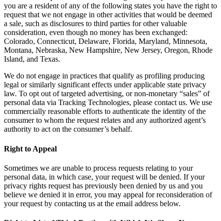
you are a resident of any of the following states you have the right to
request that we not engage in other activities that would be deemed
a sale, such as disclosures to third parties for other valuable
consideration, even though no money has been exchanged:
Colorado, Connecticut, Delaware, Florida, Maryland, Minnesota,
Montana, Nebraska, New Hampshire, New Jersey, Oregon, Rhode
Island, and Texas.
We do not engage in practices that qualify as profiling producing
legal or similarly significant effects under applicable state privacy
law. To opt out of targeted advertising, or non-monetary “sales” of
personal data via Tracking Technologies, please contact us. We use
commercially reasonable efforts to authenticate the identity of the
consumer to whom the request relates and any authorized agent’s
authority to act on the consumer’s behalf.
Right to Appeal
Sometimes we are unable to process requests relating to your
personal data, in which case, your request will be denied. If your
privacy rights request has previously been denied by us and you
believe we denied it in error, you may appeal for reconsideration of
your request by contacting us at the email address below.