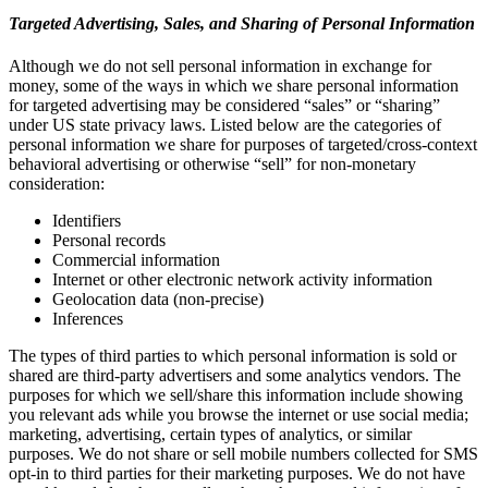
Targeted Advertising, Sales, and Sharing of Personal Information
Although we do not sell personal information in exchange for
money, some of the ways in which we share personal information
for targeted advertising may be considered “sales” or “sharing”
under US state privacy laws. Listed below are the categories of
personal information we share for purposes of targeted/cross-context
behavioral advertising or otherwise “sell” for non-monetary
consideration:
Identifiers
Personal records
Commercial information
Internet or other electronic network activity information
Geolocation data (non-precise)
Inferences
The types of third parties to which personal information is sold or
shared are third-party advertisers and some analytics vendors. The
purposes for which we sell/share this information include showing
you relevant ads while you browse the internet or use social media;
marketing, advertising, certain types of analytics, or similar
purposes. We do not share or sell mobile numbers collected for SMS
opt-in to third parties for their marketing purposes. We do not have