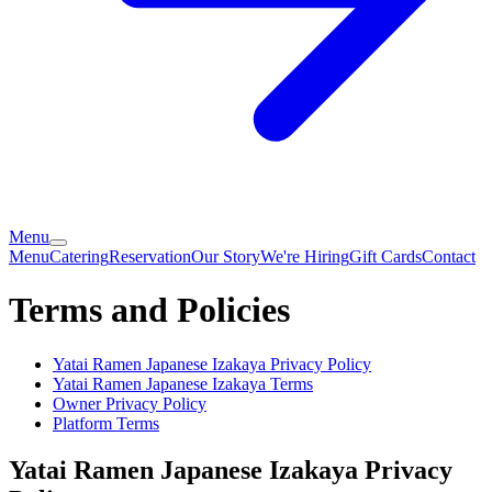
Menu
Menu
Catering
Reservation
Our Story
We're Hiring
Gift Cards
Contact
Terms and Policies
Yatai Ramen Japanese Izakaya
Privacy Policy
Yatai Ramen Japanese Izakaya
Terms
Owner Privacy Policy
Platform Terms
Yatai Ramen Japanese Izakaya
Privacy