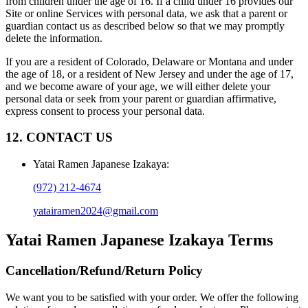
from children under the age of 16. If a child under 16 provides our
Site or online Services with personal data, we ask that a parent or
guardian contact us as described below so that we may promptly
delete the information.
If you are a resident of Colorado, Delaware or Montana and under
the age of 18, or a resident of New Jersey and under the age of 17,
and we become aware of your age, we will either delete your
personal data or seek from your parent or guardian affirmative,
express consent to process your personal data.
12. CONTACT US
Yatai Ramen Japanese Izakaya
:
(972) 212-4674
yatairamen2024@gmail.com
Yatai Ramen Japanese Izakaya
Terms
Cancellation/Refund/Return Policy
We want you to be satisfied with your order. We offer the following