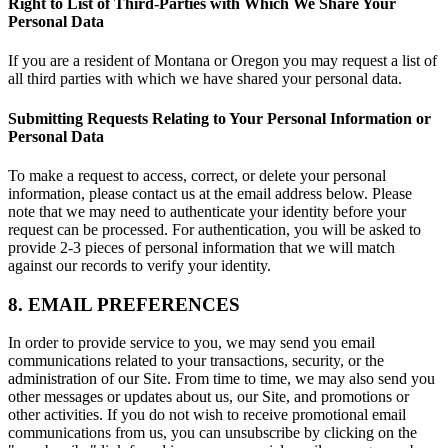
Right to List of Third-Parties with Which We Share Your
Personal Data
If you are a resident of Montana or Oregon you may request a list of
all third parties with which we have shared your personal data.
Submitting Requests Relating to Your Personal Information or
Personal Data
To make a request to access, correct, or delete your personal
information, please contact us at the email address below. Please
note that we may need to authenticate your identity before your
request can be processed. For authentication, you will be asked to
provide 2-3 pieces of personal information that we will match
against our records to verify your identity.
8. EMAIL PREFERENCES
In order to provide service to you, we may send you email
communications related to your transactions, security, or the
administration of our Site. From time to time, we may also send you
other messages or updates about us, our Site, and promotions or
other activities. If you do not wish to receive promotional email
communications from us, you can unsubscribe by clicking on the