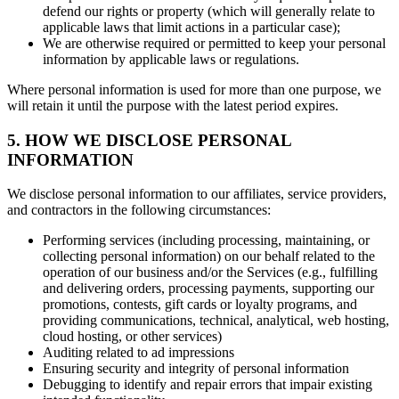
defend our rights or property (which will generally relate to
applicable laws that limit actions in a particular case);
We are otherwise required or permitted to keep your personal
information by applicable laws or regulations.
Where personal information is used for more than one purpose, we
will retain it until the purpose with the latest period expires.
5. HOW WE DISCLOSE PERSONAL
INFORMATION
We disclose personal information to our affiliates, service providers,
and contractors in the following circumstances:
Performing services (including processing, maintaining, or
collecting personal information) on our behalf related to the
operation of our business and/or the Services (e.g., fulfilling
and delivering orders, processing payments, supporting our
promotions, contests, gift cards or loyalty programs, and
providing communications, technical, analytical, web hosting,
cloud hosting, or other services)
Auditing related to ad impressions
Ensuring security and integrity of personal information
Debugging to identify and repair errors that impair existing