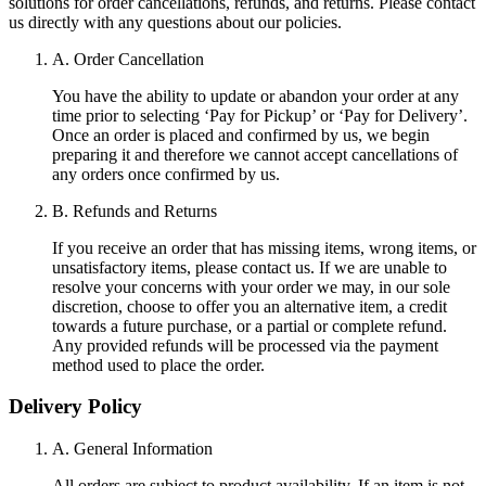
solutions for order cancellations, refunds, and returns. Please contact
us directly with any questions about our policies.
A. Order Cancellation
You have the ability to update or abandon your order at any
time prior to selecting ‘Pay for Pickup’ or ‘Pay for Delivery’.
Once an order is placed and confirmed by us, we begin
preparing it and therefore we cannot accept cancellations of
any orders once confirmed by us.
B. Refunds and Returns
If you receive an order that has missing items, wrong items, or
unsatisfactory items, please contact us. If we are unable to
resolve your concerns with your order we may, in our sole
discretion, choose to offer you an alternative item, a credit
towards a future purchase, or a partial or complete refund.
Any provided refunds will be processed via the payment
method used to place the order.
Delivery Policy
A. General Information
All orders are subject to product availability. If an item is not