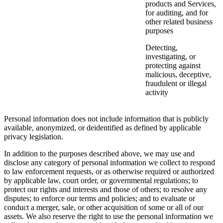
products and Services,
for auditing, and for
other related business
purposes
Detecting,
investigating, or
protecting against
malicious, deceptive,
fraudulent or illegal
activity
Personal information does not include information that is publicly
available, anonymized, or deidentified as defined by applicable
privacy legislation.
In addition to the purposes described above, we may use and
disclose any category of personal information we collect to respond
to law enforcement requests, or as otherwise required or authorized
by applicable law, court order, or governmental regulations; to
protect our rights and interests and those of others; to resolve any
disputes; to enforce our terms and policies; and to evaluate or
conduct a merger, sale, or other acquisition of some or all of our
assets. We also reserve the right to use the personal information we