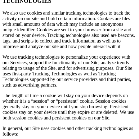
TECHNOLOGIES
We also use cookies and similar tracking technologies to track the
activity on our site and hold certain information. Cookies are files
with small amounts of data which may include an anonymous
unique identifier. Cookies are sent to your browser from a site and
stored on your device. Tracking technologies also used are beacons,
tags, and scripts to collect and track information as well as to
improve and analyze our site and how people interact with it.
We use tracking technologies to personalize your experience with
our Services, support the functionality of our Site, analyze trends
relating to usage of the Site, and for advertising purposes. Our Site
uses first-party Tracking Technologies as well as Tracking
Technologies supported by our service providers and third parties,
such as advertising partners.
The length of time a cookie will stay on your device depends on
whether it is a “session” or “persistent” cookie. Session cookies
generally stay on your device until you stop browsing. Persistent
cookies stay on your device until they expire or are deleted. We use
both session cookies and persistent cookies on our Site.
In general, our Site uses cookies and other tracking technologies as
follows: