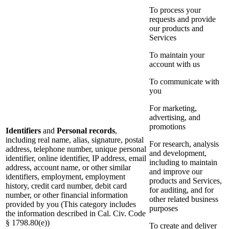
To process your
requests and provide
our products and
Services
To maintain your
account with us
To communicate with
you
For marketing,
advertising, and
promotions
Identifiers
and
Personal records
,
including real name, alias, signature, postal
For research, analysis
address, telephone number, unique personal
and development,
identifier, online identifier, IP address, email
including to maintain
address, account name, or other similar
and improve our
identifiers, employment, employment
products and Services,
history, credit card number, debit card
for auditing, and for
number, or other financial information
other related business
provided by you (This category includes
purposes
the information described in Cal. Civ. Code
§ 1798.80(e))
To create and deliver