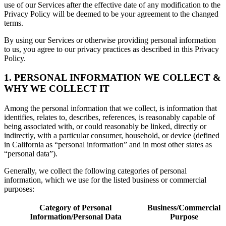
use of our Services after the effective date of any modification to the
Privacy Policy will be deemed to be your agreement to the changed
terms.
By using our Services or otherwise providing personal information
to us, you agree to our privacy practices as described in this Privacy
Policy.
1. PERSONAL INFORMATION WE COLLECT &
WHY WE COLLECT IT
Among the personal information that we collect, is information that
identifies, relates to, describes, references, is reasonably capable of
being associated with, or could reasonably be linked, directly or
indirectly, with a particular consumer, household, or device (defined
in California as “personal information” and in most other states as
“personal data”).
Generally, we collect the following categories of personal
information, which we use for the listed business or commercial
purposes:
Category of Personal
Business/Commercial
Information/Personal Data
Purpose