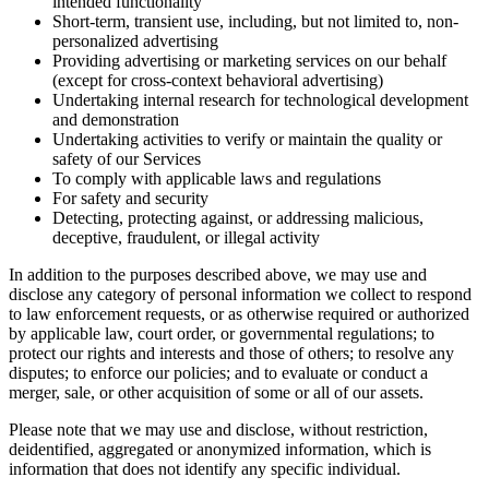
intended functionality
Short-term, transient use, including, but not limited to, non-
personalized advertising
Providing advertising or marketing services on our behalf
(except for cross-context behavioral advertising)
Undertaking internal research for technological development
and demonstration
Undertaking activities to verify or maintain the quality or
safety of our Services
To comply with applicable laws and regulations
For safety and security
Detecting, protecting against, or addressing malicious,
deceptive, fraudulent, or illegal activity
In addition to the purposes described above, we may use and
disclose any category of personal information we collect to respond
to law enforcement requests, or as otherwise required or authorized
by applicable law, court order, or governmental regulations; to
protect our rights and interests and those of others; to resolve any
disputes; to enforce our policies; and to evaluate or conduct a
merger, sale, or other acquisition of some or all of our assets.
Please note that we may use and disclose, without restriction,
deidentified, aggregated or anonymized information, which is
information that does not identify any specific individual.