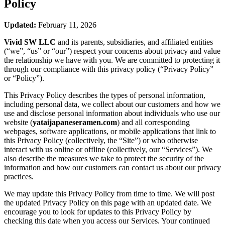
Policy
Updated:
February 11, 2026
Vivid SW LLC
and its parents, subsidiaries, and affiliated entities
(“we”, “us” or “our”) respect your concerns about privacy and value
the relationship we have with you. We are committed to protecting it
through our compliance with this privacy policy (“Privacy Policy”
or “Policy”).
This Privacy Policy describes the types of personal information,
including personal data, we collect about our customers and how we
use and disclose personal information about individuals who use our
website (
yataijapaneseramen.com
) and all corresponding
webpages, software applications, or mobile applications that link to
this Privacy Policy (collectively, the “Site”) or who otherwise
interact with us online or offline (collectively, our “Services”). We
also describe the measures we take to protect the security of the
information and how our customers can contact us about our privacy
practices.
We may update this Privacy Policy from time to time. We will post
the updated Privacy Policy on this page with an updated date. We
encourage you to look for updates to this Privacy Policy by
checking this date when you access our Services. Your continued