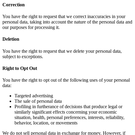
Correction
You have the right to request that we correct inaccuracies in your
personal data, taking into account the nature of the personal data and
our purposes for processing it.
Deletion
You have the right to request that we delete your personal data,
subject to exceptions.
Right to Opt Out
You have the right to opt out of the following uses of your personal
data:
Targeted advertising
The sale of personal data
Profiling in furtherance of decisions that produce legal or
similarly significant effects concerning your economic
situation, health, personal preferences, interests, reliability,
behavior, location, or movements
We do not sell personal data in exchange for money. However, if