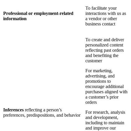
To facilitate your
Professional or employment-related
interactions with us as
information
a vendor or other
business contact
To create and deliver
personalized content
reflecting past orders
and benefiting the
customer
For marketing,
advertising, and
promotions to
encourage additional
purchases aligned with
a customer’s prior
orders
Inferences
reflecting a person’s
For research, analysis
preferences, predispositions, and behavior
and development,
including to maintain
and improve our