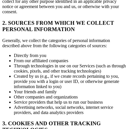
collect for any other purpose identified in an applicable privacy
notice or agreement between you and us, or otherwise with your
consent.
2. SOURCES FROM WHICH WE COLLECT
PERSONAL INFORMATION
Generally, we collect the categories of personal information
described above from the following categories of sources:
Directly from you
From our affiliated companies
Through technologies in use on our Services (such as through
cookies, pixels, and other tracking technologies)
Created by us (e.g., if we create records pertaining to you,
provide you with a login or user ID, or otherwise generate
information linked to you)
Your friends and family
Other companies and organizations
Service providers that help us to run our business
Advertising networks, social networks, internet service
providers, and data analytics providers
3. COOKIES AND OTHER TRACKING