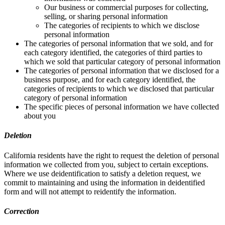
Our business or commercial purposes for collecting,
selling, or sharing personal information
The categories of recipients to which we disclose
personal information
The categories of personal information that we sold, and for
each category identified, the categories of third parties to
which we sold that particular category of personal information
The categories of personal information that we disclosed for a
business purpose, and for each category identified, the
categories of recipients to which we disclosed that particular
category of personal information
The specific pieces of personal information we have collected
about you
Deletion
California residents have the right to request the deletion of personal
information we collected from you, subject to certain exceptions.
Where we use deidentification to satisfy a deletion request, we
commit to maintaining and using the information in deidentified
form and will not attempt to reidentify the information.
Correction