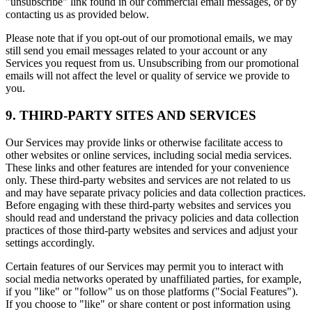
"unsubscribe" link found in our commercial email messages, or by
contacting us as provided below.
Please note that if you opt-out of our promotional emails, we may
still send you email messages related to your account or any
Services you request from us. Unsubscribing from our promotional
emails will not affect the level or quality of service we provide to
you.
9. THIRD-PARTY SITES AND SERVICES
Our Services may provide links or otherwise facilitate access to
other websites or online services, including social media services.
These links and other features are intended for your convenience
only. These third-party websites and services are not related to us
and may have separate privacy policies and data collection practices.
Before engaging with these third-party websites and services you
should read and understand the privacy policies and data collection
practices of those third-party websites and services and adjust your
settings accordingly.
Certain features of our Services may permit you to interact with
social media networks operated by unaffiliated parties, for example,
if you "like" or "follow" us on those platforms ("Social Features").
If you choose to "like" or share content or post information using