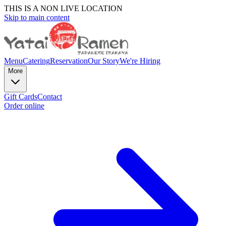
THIS IS A NON LIVE LOCATION
Skip to main content
Menu
Catering
Reservation
Our Story
We're Hiring
More
Gift Cards
Contact
Order online