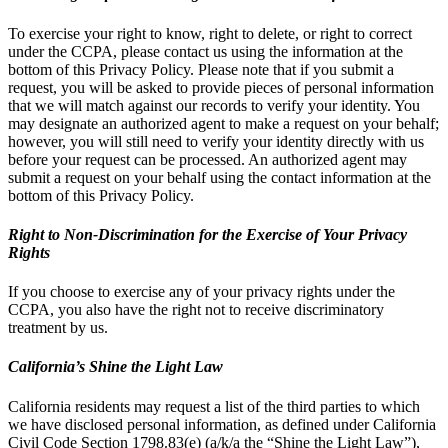
To exercise your right to know, right to delete, or right to correct
under the CCPA, please contact us using the information at the
bottom of this Privacy Policy. Please note that if you submit a
request, you will be asked to provide pieces of personal information
that we will match against our records to verify your identity. You
may designate an authorized agent to make a request on your behalf;
however, you will still need to verify your identity directly with us
before your request can be processed. An authorized agent may
submit a request on your behalf using the contact information at the
bottom of this Privacy Policy.
Right to Non-Discrimination for the Exercise of Your Privacy
Rights
If you choose to exercise any of your privacy rights under the
CCPA, you also have the right not to receive discriminatory
treatment by us.
California’s Shine the Light Law
California residents may request a list of the third parties to which
we have disclosed personal information, as defined under California
Civil Code Section 1798.83(e) (a/k/a the “Shine the Light Law”),