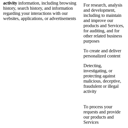
activity
information, including browsing
For research, analysis
history, search history, and information
and development,
regarding your interactions with our
including to maintain
websites, applications, or advertisements
and improve our
products and Services,
for auditing, and for
other related business
purposes
To create and deliver
personalized content
Detecting,
investigating, or
protecting against
malicious, deceptive,
fraudulent or illegal
activity
To process your
requests and provide
our products and
Services