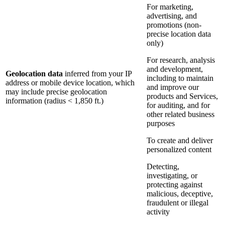
For marketing,
advertising, and
promotions (non-
precise location data
only)
For research, analysis
and development,
Geolocation data
inferred from your IP
including to maintain
address or mobile device location, which
and improve our
may include precise geolocation
products and Services,
information (radius < 1,850 ft.)
for auditing, and for
other related business
purposes
To create and deliver
personalized content
Detecting,
investigating, or
protecting against
malicious, deceptive,
fraudulent or illegal
activity