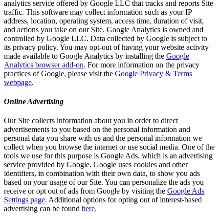
analytics service offered by Google LLC that tracks and reports Site
traffic. This software may collect information such as your IP
address, location, operating system, access time, duration of visit,
and actions you take on our Site. Google Analytics is owned and
controlled by Google LLC. Data collected by Google is subject to
its privacy policy. You may opt-out of having your website activity
made available to Google Analytics by installing the
Google
Analytics browser add-on
. For more information on the privacy
practices of Google, please visit the
Google Privacy & Terms
webpage
.
Online Advertising
Our Site collects information about you in order to direct
advertisements to you based on the personal information and
personal data you share with us and the personal information we
collect when you browse the internet or use social media. One of the
tools we use for this purpose is Google Ads, which is an advertising
service provided by Google. Google uses cookies and other
identifiers, in combination with their own data, to show you ads
based on your usage of our Site. You can personalize the ads you
receive or opt out of ads from Google by visiting the
Google Ads
Settings page
. Additional options for opting out of interest-based
advertising can be found
here
.