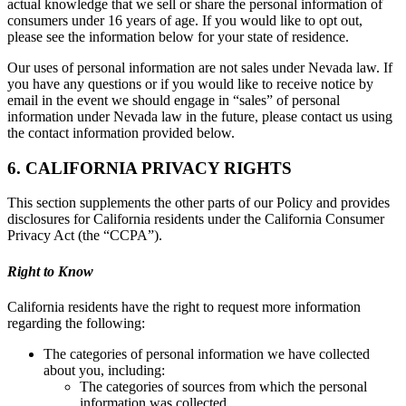
actual knowledge that we sell or share the personal information of
consumers under 16 years of age. If you would like to opt out,
please see the information below for your state of residence.
Our uses of personal information are not sales under Nevada law. If
you have any questions or if you would like to receive notice by
email in the event we should engage in “sales” of personal
information under Nevada law in the future, please contact us using
the contact information provided below.
6. CALIFORNIA PRIVACY RIGHTS
This section supplements the other parts of our Policy and provides
disclosures for California residents under the California Consumer
Privacy Act (the “CCPA”).
Right to Know
California residents have the right to request more information
regarding the following:
The categories of personal information we have collected
about you, including:
The categories of sources from which the personal
information was collected