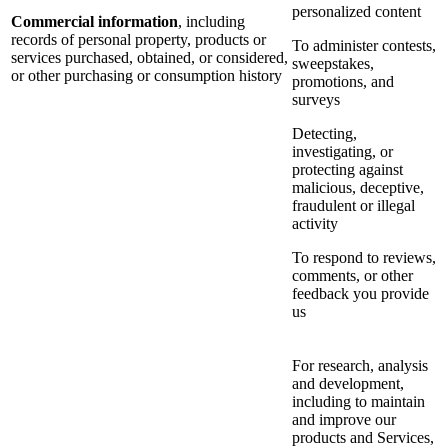
personalized content
Commercial information
, including
records of personal property, products or
To administer contests,
services purchased, obtained, or considered,
sweepstakes,
or other purchasing or consumption history
promotions, and
surveys
Detecting,
investigating, or
protecting against
malicious, deceptive,
fraudulent or illegal
activity
To respond to reviews,
comments, or other
feedback you provide
us
For research, analysis
and development,
including to maintain
and improve our
products and Services,