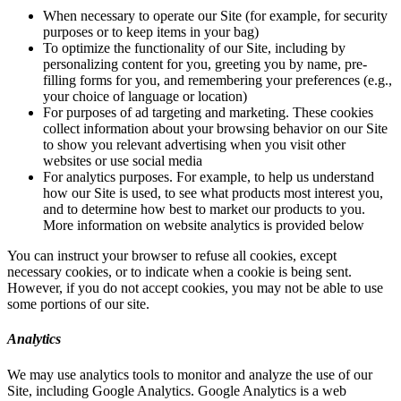
When necessary to operate our Site (for example, for security
purposes or to keep items in your bag)
To optimize the functionality of our Site, including by
personalizing content for you, greeting you by name, pre-
filling forms for you, and remembering your preferences (e.g.,
your choice of language or location)
For purposes of ad targeting and marketing. These cookies
collect information about your browsing behavior on our Site
to show you relevant advertising when you visit other
websites or use social media
For analytics purposes. For example, to help us understand
how our Site is used, to see what products most interest you,
and to determine how best to market our products to you.
More information on website analytics is provided below
You can instruct your browser to refuse all cookies, except
necessary cookies, or to indicate when a cookie is being sent.
However, if you do not accept cookies, you may not be able to use
some portions of our site.
Analytics
We may use analytics tools to monitor and analyze the use of our
Site, including Google Analytics. Google Analytics is a web