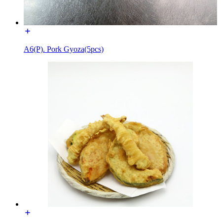
A6(P). Pork Gyoza(5pcs)