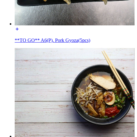
**TO GO** A6(P). Pork Gyoza(5pcs)