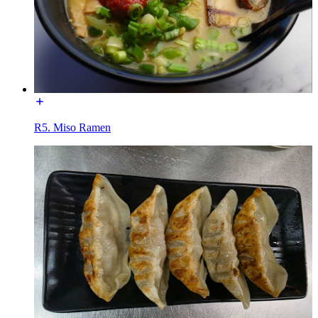
R5. Miso Ramen