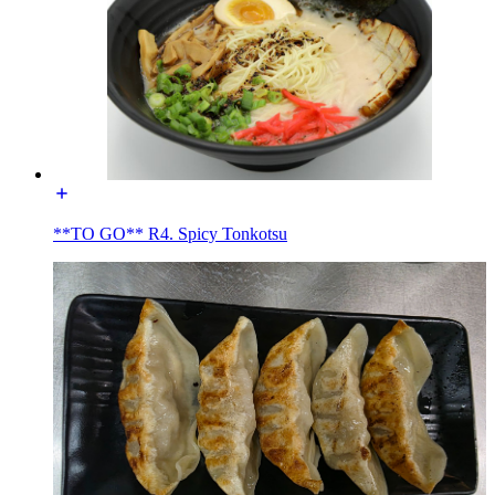
**TO GO** R4. Spicy Tonkotsu