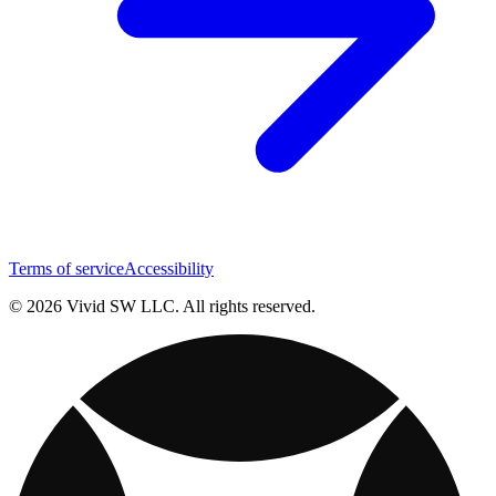
Terms of service
Accessibility
© 2026 Vivid SW LLC. All rights reserved.