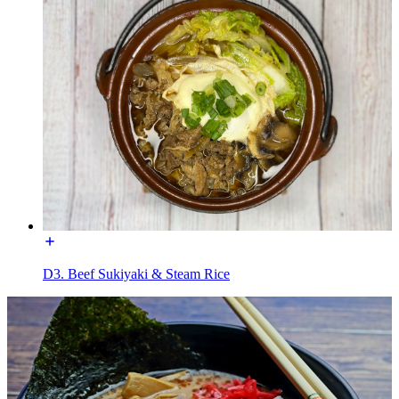
D3. Beef Sukiyaki & Steam Rice