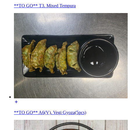
**TO GO** T3. Mixed Tempura
**TO GO** A6(V). Vegi Gyoza(5pcs)