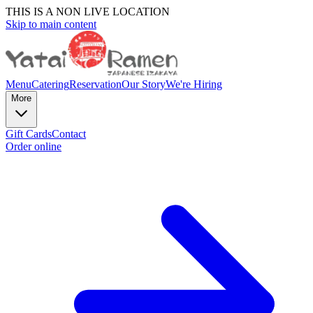
THIS IS A NON LIVE LOCATION
Skip to main content
Menu
Catering
Reservation
Our Story
We're Hiring
More
Gift Cards
Contact
Order online