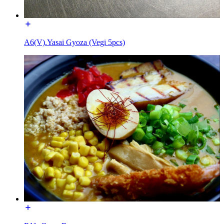
A6(V).Yasai Gyoza (Vegi 5pcs)