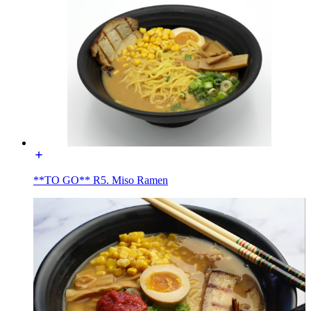
**TO GO** R5. Miso Ramen