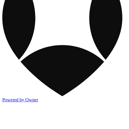
Powered by Owner