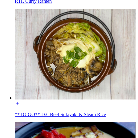
R11. Curry Ramen
**TO GO** D3. Beef Sukiyaki & Steam Rice