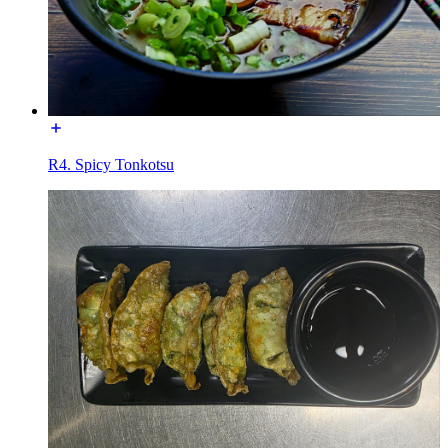
R4. Spicy Tonkotsu