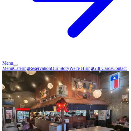
Menu
Menu
Catering
Reservation
Our Story
We're Hiring
Gift Cards
Contact