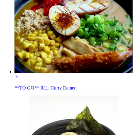
**TO GO** R11. Curry Ramen