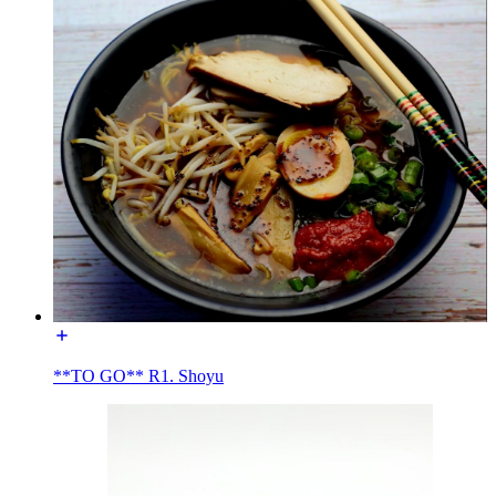
**TO GO** R1. Shoyu