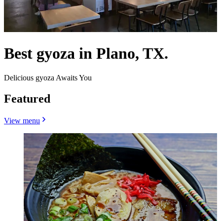
Best gyoza in Plano, TX.
Delicious gyoza Awaits You
Featured
View menu