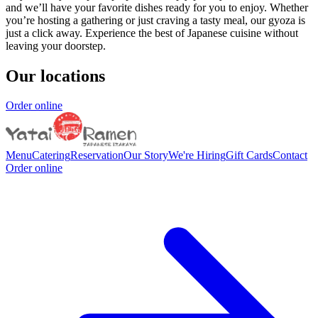
and we’ll have your favorite dishes ready for you to enjoy. Whether
you’re hosting a gathering or just craving a tasty meal, our gyoza is
just a click away. Experience the best of Japanese cuisine without
leaving your doorstep.
Our locations
Order online
Menu
Catering
Reservation
Our Story
We're Hiring
Gift Cards
Contact
Order online