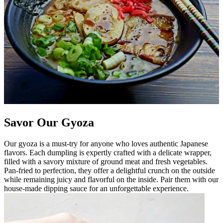
Savor Our Gyoza
Our gyoza is a must-try for anyone who loves authentic Japanese
flavors. Each dumpling is expertly crafted with a delicate wrapper,
filled with a savory mixture of ground meat and fresh vegetables.
Pan-fried to perfection, they offer a delightful crunch on the outside
while remaining juicy and flavorful on the inside. Pair them with our
house-made dipping sauce for an unforgettable experience.