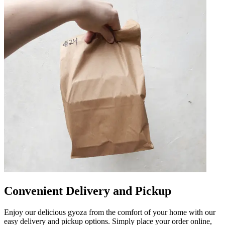
Convenient Delivery and Pickup
Enjoy our delicious gyoza from the comfort of your home with our
easy delivery and pickup options. Simply place your order online,