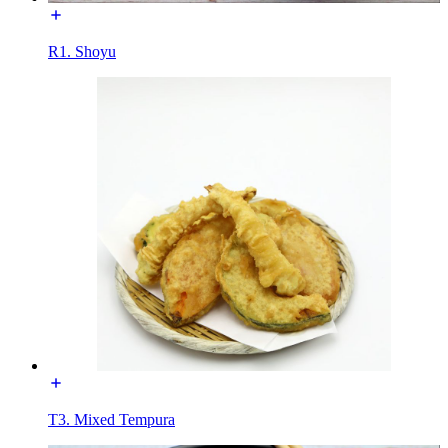
R1. Shoyu
T3. Mixed Tempura