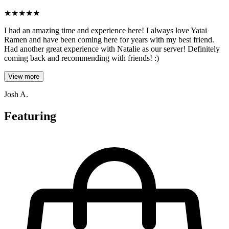
★
★
★
★
★
I had an amazing time and experience here! I always love Yatai
Ramen and have been coming here for years with my best friend.
Had another great experience with Natalie as our server! Definitely
coming back and recommending with friends! :)
View more
Josh A.
Featuring