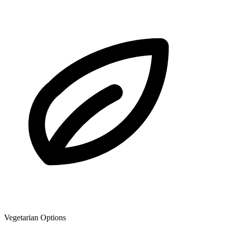
Vegetarian Options