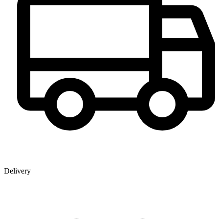
Delivery