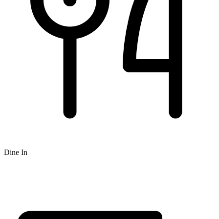
Dine In