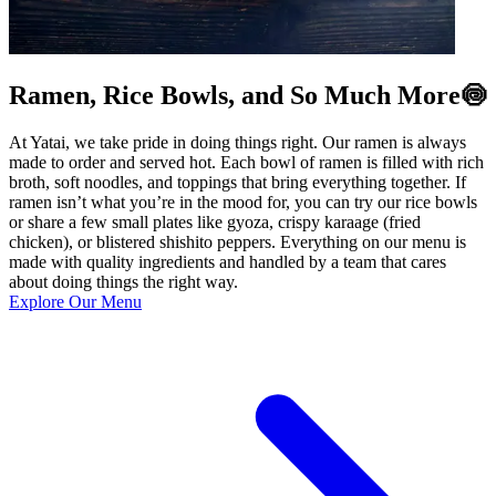
Ramen, Rice Bowls, and So Much More🍥
At Yatai, we take pride in doing things right. Our ramen is always
made to order and served hot. Each bowl of ramen is filled with rich
broth, soft noodles, and toppings that bring everything together. If
ramen isn’t what you’re in the mood for, you can try our rice bowls
or share a few small plates like gyoza, crispy karaage (fried
chicken), or blistered shishito peppers. Everything on our menu is
made with quality ingredients and handled by a team that cares
about doing things the right way.
Explore Our Menu