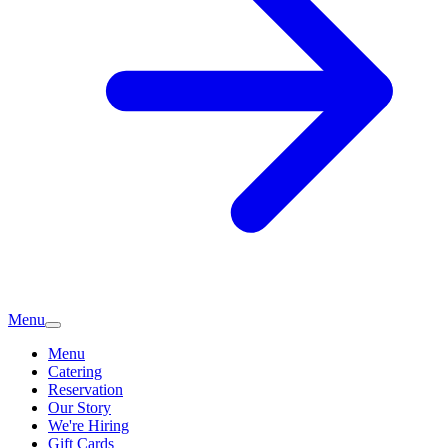
Menu
Menu
Catering
Reservation
Our Story
We're Hiring
Gift Cards