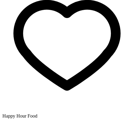
Happy Hour Food