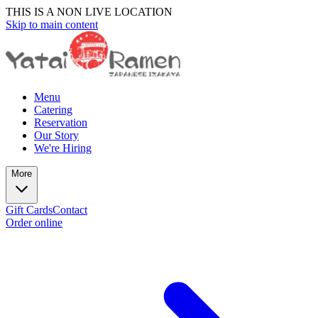
THIS IS A NON LIVE LOCATION
Skip to main content
Menu
Catering
Reservation
Our Story
We're Hiring
More
Gift Cards
Contact
Order online