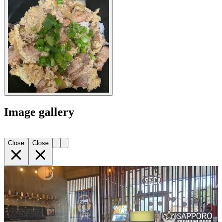
Image gallery
Close
Close