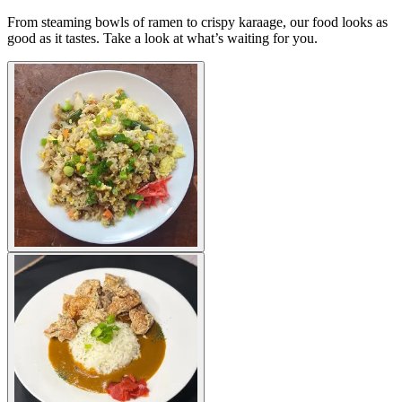
From steaming bowls of ramen to crispy karaage, our food looks as
good as it tastes. Take a look at what’s waiting for you.