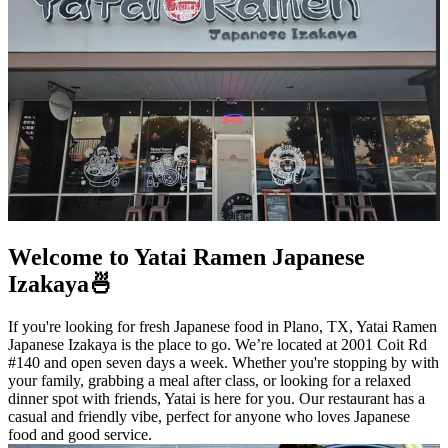
Welcome to Yatai Ramen Japanese
Izakaya🍜
If you're looking for fresh Japanese food in Plano, TX, Yatai Ramen
Japanese Izakaya is the place to go. We’re located at 2001 Coit Rd
#140 and open seven days a week. Whether you're stopping by with
your family, grabbing a meal after class, or looking for a relaxed
dinner spot with friends, Yatai is here for you. Our restaurant has a
casual and friendly vibe, perfect for anyone who loves Japanese
food and good service.