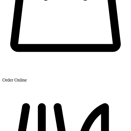
Order Online