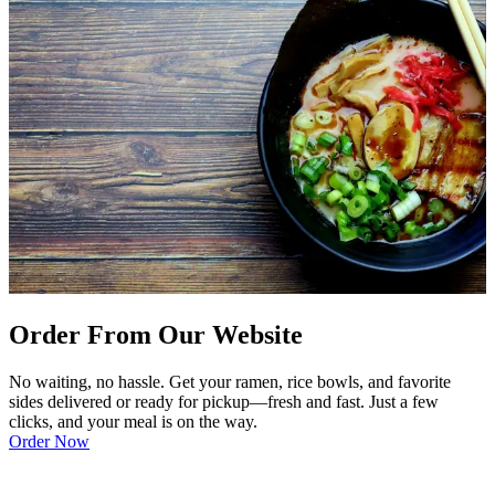
Order From Our Website
No waiting, no hassle. Get your ramen, rice bowls, and favorite
sides delivered or ready for pickup—fresh and fast. Just a few
clicks, and your meal is on the way.
Order Now