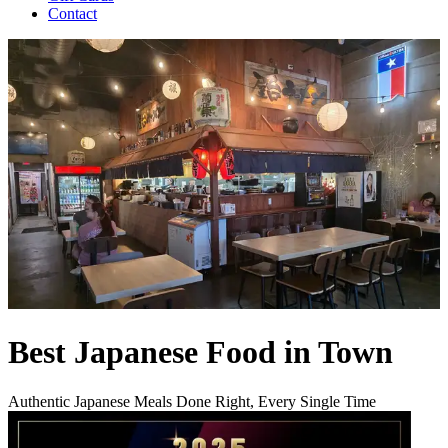
Contact
Best Japanese Food in Town
Authentic Japanese Meals Done Right, Every Single Time