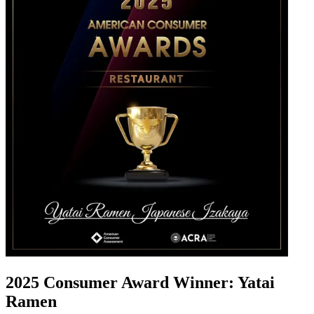
2025 Consumer Award Winner: Yatai
Ramen