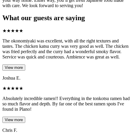
your way home. Either way, you’ll get fresh Japanese food made
with care. We look forward to serving you!
What our guests are saying
★
★
★
★
★
The okonomiyaki was excellent, with all the right textures and
tastes. The chicken katsu curry was very good as well. The chicken
was fried perfectly and the curry had a wonderful smoky flavor.
Service was quick and courteous. Ambience was great as well.
View more
Joshua E.
★
★
★
★
★
Absolutely incredible ramen!! Everything in the tonkotsu ramen had
so much flavor and depth. By far one of the best ramen spots I've
found in Plano!
View more
Chris F.