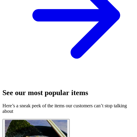
See our most popular items
Here’s a sneak peek of the items our customers can’t stop talking
about