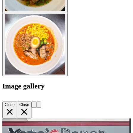
Image gallery
Close
Close