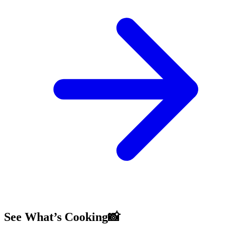
See What’s Cooking📸