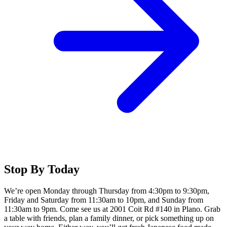
Stop By Today
We’re open Monday through Thursday from 4:30pm to 9:30pm,
Friday and Saturday from 11:30am to 10pm, and Sunday from
11:30am to 9pm. Come see us at 2001 Coit Rd #140 in Plano. Grab
a table with friends, plan a family dinner, or pick something up on