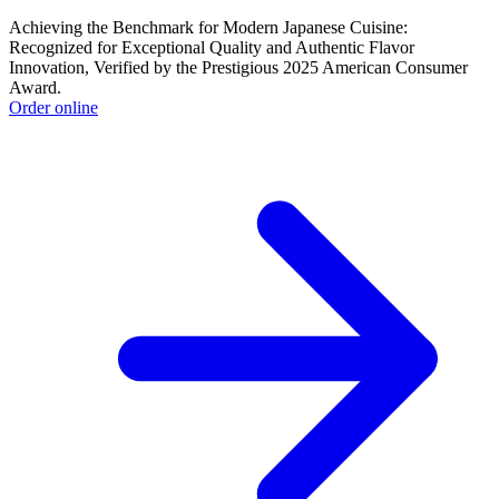
Achieving the Benchmark for Modern Japanese Cuisine:
Recognized for Exceptional Quality and Authentic Flavor
Innovation, Verified by the Prestigious 2025 American Consumer
Award.
Order online