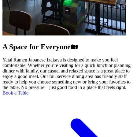
A Space for Everyone🏡
Yatai Ramen Japanese Izakaya is designed to make you feel
comfortable. Whether you’re visiting for a quick lunch or planning
dinner with family, our casual and relaxed space is a great place to
enjoy a good meal. Our full-service dining area has friendly staff
ready to help you choose something new or bring your favorites to
the table. No pressure—just good food in a place that feels right.
Book a Table