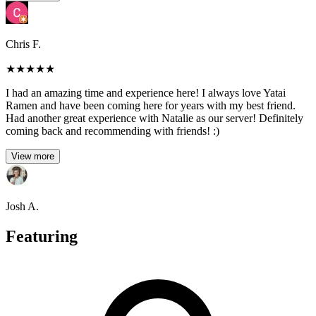
Chris F.
★
★
★
★
★
I had an amazing time and experience here! I always love Yatai
Ramen and have been coming here for years with my best friend.
Had another great experience with Natalie as our server! Definitely
coming back and recommending with friends! :)
View more
Josh A.
Featuring