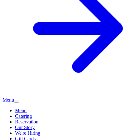
Menu
Menu
Catering
Reservation
Our Story
We're Hiring
Gift Cards