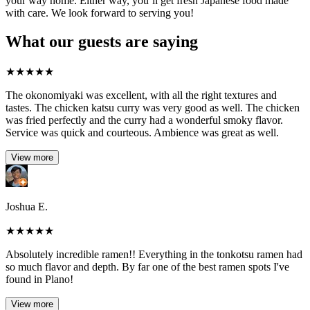
your way home. Either way, you’ll get fresh Japanese food made
with care. We look forward to serving you!
What our guests are saying
★
★
★
★
★
The okonomiyaki was excellent, with all the right textures and
tastes. The chicken katsu curry was very good as well. The chicken
was fried perfectly and the curry had a wonderful smoky flavor.
Service was quick and courteous. Ambience was great as well.
View more
Joshua E.
★
★
★
★
★
Absolutely incredible ramen!! Everything in the tonkotsu ramen had
so much flavor and depth. By far one of the best ramen spots I've
found in Plano!
View more