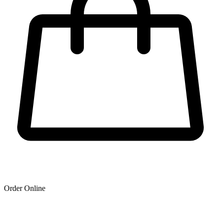
Order Online