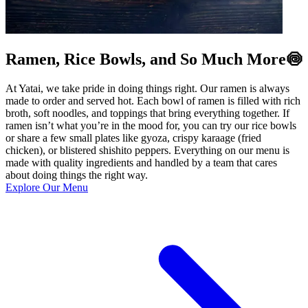
Ramen, Rice Bowls, and So Much More🍥
At Yatai, we take pride in doing things right. Our ramen is always
made to order and served hot. Each bowl of ramen is filled with rich
broth, soft noodles, and toppings that bring everything together. If
ramen isn’t what you’re in the mood for, you can try our rice bowls
or share a few small plates like gyoza, crispy karaage (fried
chicken), or blistered shishito peppers. Everything on our menu is
made with quality ingredients and handled by a team that cares
about doing things the right way.
Explore Our Menu