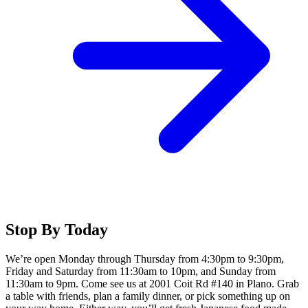
Stop By Today
We’re open Monday through Thursday from 4:30pm to 9:30pm,
Friday and Saturday from 11:30am to 10pm, and Sunday from
11:30am to 9pm. Come see us at 2001 Coit Rd #140 in Plano. Grab
a table with friends, plan a family dinner, or pick something up on