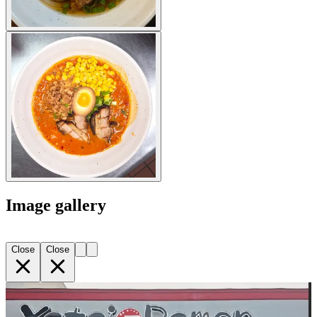
Image gallery
Close
Close