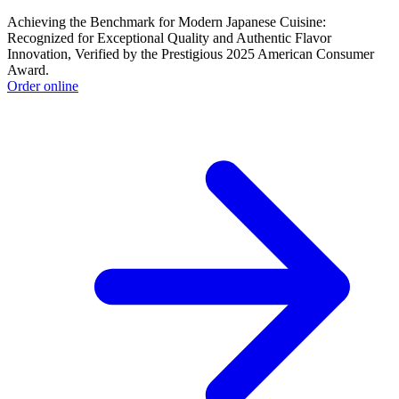
Achieving the Benchmark for Modern Japanese Cuisine:
Recognized for Exceptional Quality and Authentic Flavor
Innovation, Verified by the Prestigious 2025 American Consumer
Award.
Order online