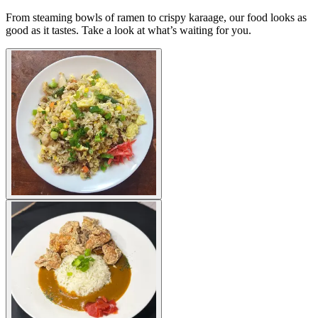
From steaming bowls of ramen to crispy karaage, our food looks as
good as it tastes. Take a look at what’s waiting for you.