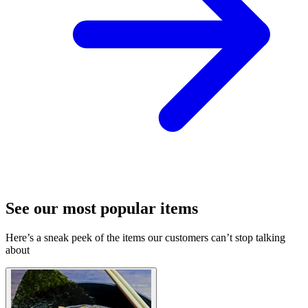
See our most popular items
Here’s a sneak peek of the items our customers can’t stop talking
about