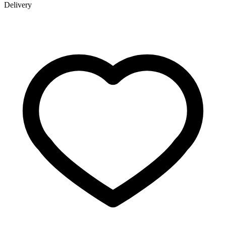
Delivery