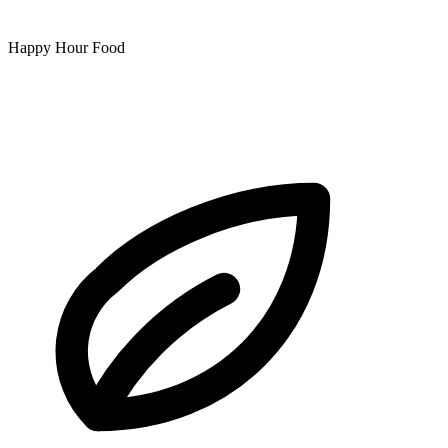
Happy Hour Food