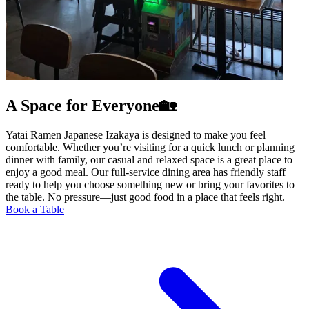
A Space for Everyone🏡
Yatai Ramen Japanese Izakaya is designed to make you feel
comfortable. Whether you’re visiting for a quick lunch or planning
dinner with family, our casual and relaxed space is a great place to
enjoy a good meal. Our full-service dining area has friendly staff
ready to help you choose something new or bring your favorites to
the table. No pressure—just good food in a place that feels right.
Book a Table