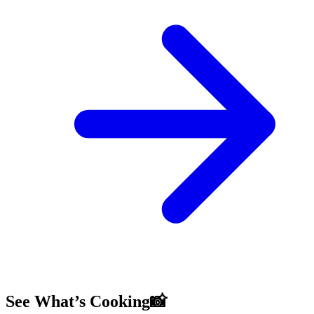
See What’s Cooking📸