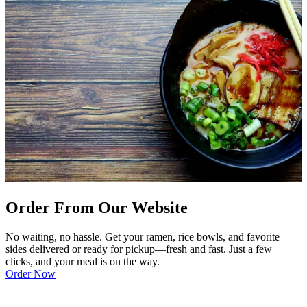
Order From Our Website
No waiting, no hassle. Get your ramen, rice bowls, and favorite
sides delivered or ready for pickup—fresh and fast. Just a few
clicks, and your meal is on the way.
Order Now