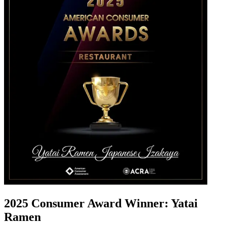
2025 Consumer Award Winner: Yatai
Ramen