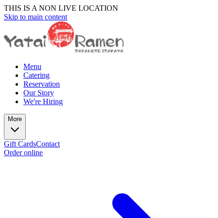
THIS IS A NON LIVE LOCATION
Skip to main content
Menu
Catering
Reservation
Our Story
We're Hiring
More
Gift Cards
Contact
Order online