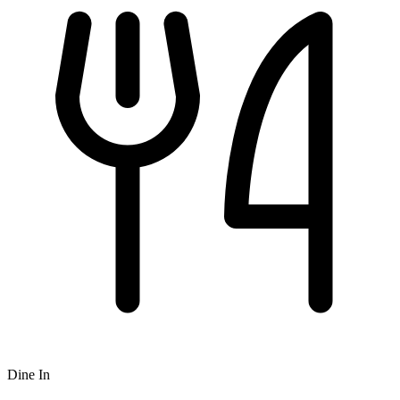
Dine In