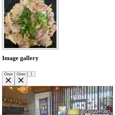
Image gallery
Close
Close