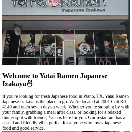
Welcome to Yatai Ramen Japanese
Izakaya🍜
If you're looking for fresh Japanese food in Plano, TX, Yatai Ramen
Japanese Izakaya is the place to go. We’re located at 2001 Coit Rd
#140 and open seven days a week. Whether you're stopping by with
your family, grabbing a meal after class, or looking for a relaxed
dinner spot with friends, Yatai is here for you. Our restaurant has a
casual and friendly vibe, perfect for anyone who loves Japanese
food and good service.