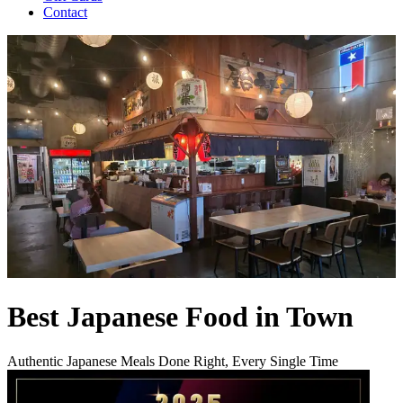
Contact
Best Japanese Food in Town
Authentic Japanese Meals Done Right, Every Single Time